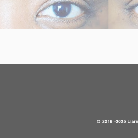
​© 2019 -2025 Liar