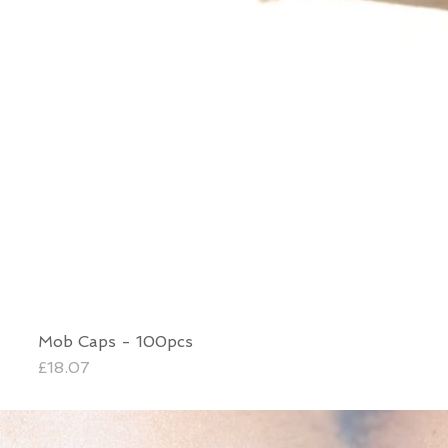
Mob Caps - 100pcs
Price
£18.07