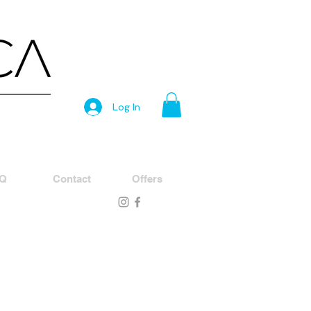
Log In
Q
Contact
Offers