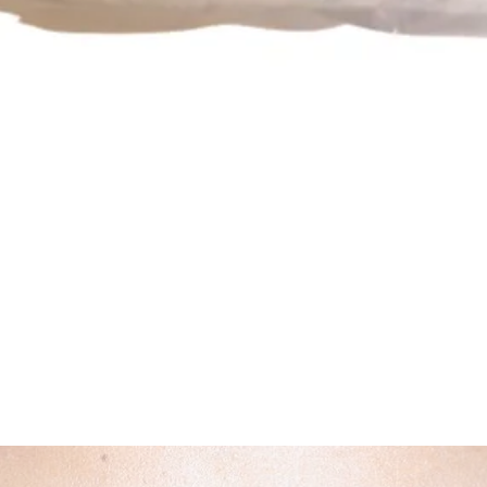
Quick View