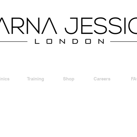
inics
Training
Shop
Careers
FA