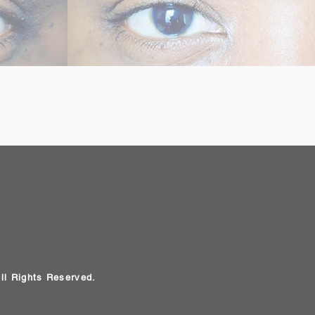
All Rights Reserved.