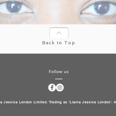
Back to Top
Follow us
na Jessica London Limited. Trading as 'Liarna Jessica London'. 