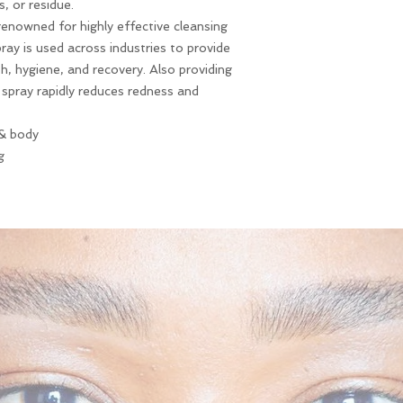
, or residue.
renowned for highly effective cleansing
pray is used across industries to provide
h, hygiene, and recovery. Also providing
 spray rapidly reduces redness and
 & body
g