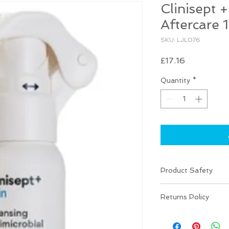
Clinisept 
Aftercare
SKU: LJL076
Price
£17.16
Quantity
*
Product Safety
Use biocides safely.
Returns Policy
information before 
There are NO RETU
your item is damaged