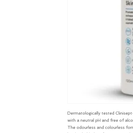
Dermatologically tested Clinisept+
with a neutral pH and free of alc
The odourless and colourless fo