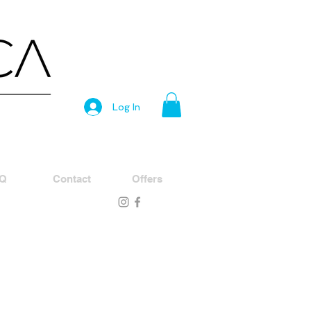
Log In
Q
Contact
Offers