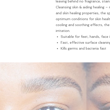
leaving behind no fragrance, stains
Cleansing skin & aiding healing – 
and skin healing properties, the s
optimum conditions for skin healt
cooling and soothing effects, the
irritation.
Suitable for feet, hands, face
Fast, effective surface cleanin
Kills germs and bacteria fast