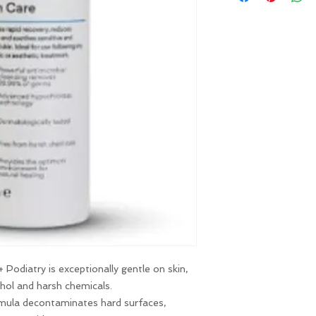
(info@liarnajessica.
receiving your produ
 Podiatry is exceptionally gentle on skin,
ohol and harsh chemicals.
rmula decontaminates hard surfaces,