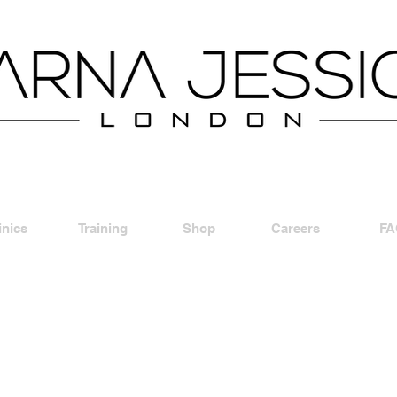
inics
Training
Shop
Careers
FA