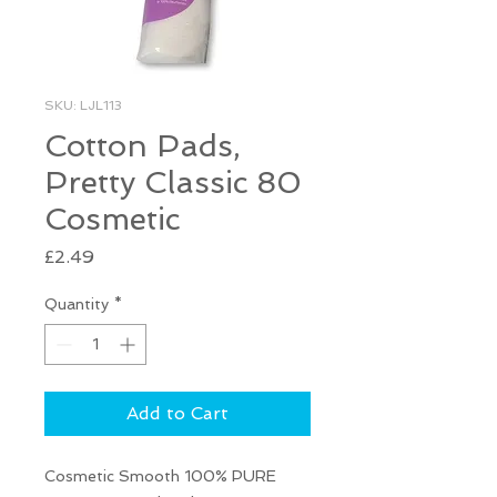
SKU: LJL113
Cotton Pads,
Pretty Classic 80
Cosmetic
Price
£2.49
Quantity
*
Add to Cart
Cosmetic Smooth 100% PURE