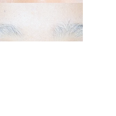
Back to Top