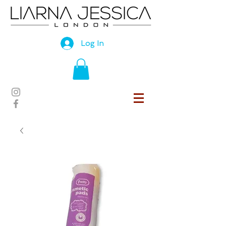
Log In