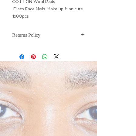
COTTON Wool Pads
Discs Face Nails Make up Manicure.
1x80pcs
Returns Policy
There are NO RETURNS or
EXCHANGES for this. If your item is
damaged during shipping, please
email (info@liarnajessica.london)
within 48 hours of receiving your
product.