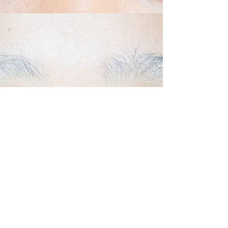
Back to Top