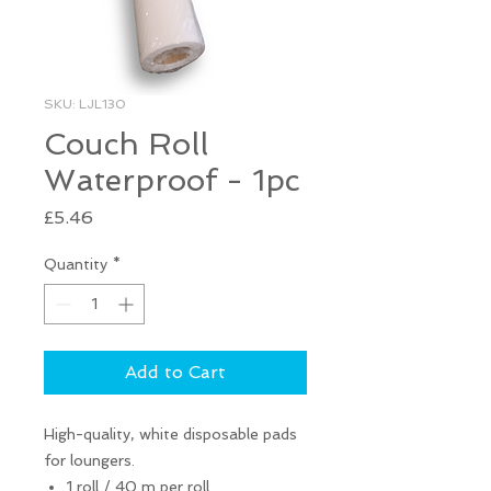
SKU: LJL130
Couch Roll
Waterproof - 1pc
Price
£5.46
Quantity
*
Add to Cart
High-quality, white disposable pads
for loungers.
1 roll / 40 m per roll