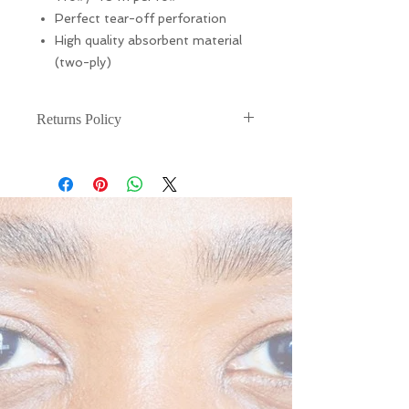
Perfect tear-off perforation
High quality absorbent material
(two-ply)
Returns Policy
There are NO RETURNS or
EXCHANGES for this. If your item is
damaged during shipping, please
email (info@liarnajessica.london)
within 48 hours of receiving your
product.