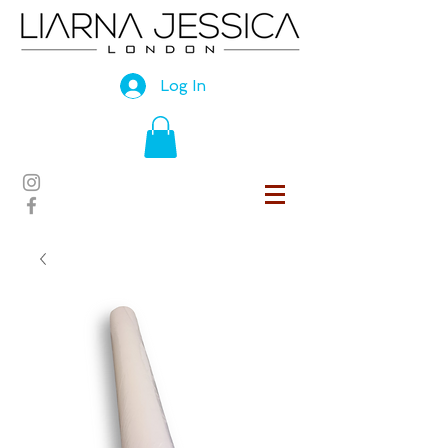
Log In