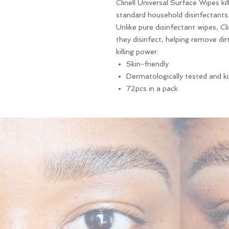
Clinell Universal Surface Wipes ki
standard household disinfectants
Unlike pure disinfectant wipes, Cl
they disinfect, helping remove dir
killing power.
Skin-friendly
Dermatologically tested and k
72pcs in a pack