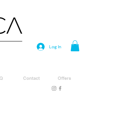
Log In
Q
Contact
Offers