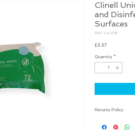
Clinell Un
and Disinf
Surfaces
SKU: LJL108
Price
£3.37
Quantity
*
Returns Policy
There are NO RETU
your item is damaged
(info@liarnajessica.