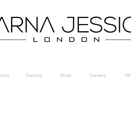
inics
Training
Shop
Careers
FA