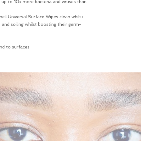
ll up to 10x more bacteria and viruses than
receiving your produ
.
inell Universal Surface Wipes clean whilst
t and soiling whilst boosting their germ-
ind to surfaces