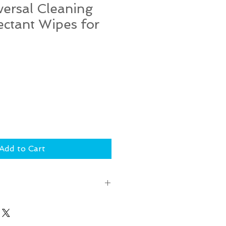
iversal Cleaning
ectant Wipes for
Add to Cart
RNS or EXCHANGES for this. If
 during shipping, please email
london) within 48 hours of