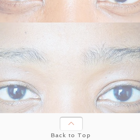
Back to Top