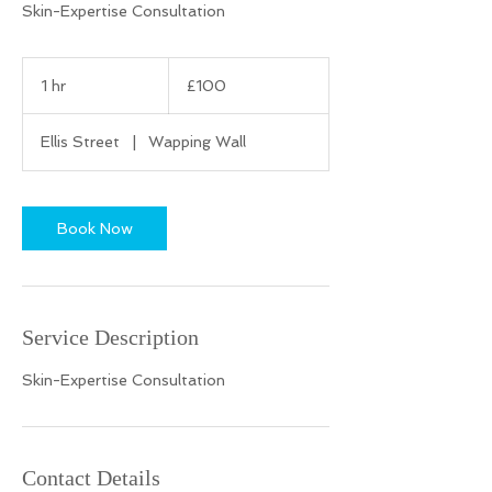
Skin-Expertise Consultation
100
British
1 hr
1
£100
pounds
h
Ellis Street
|
Wapping Wall
Book Now
Service Description
Skin-Expertise Consultation
Contact Details