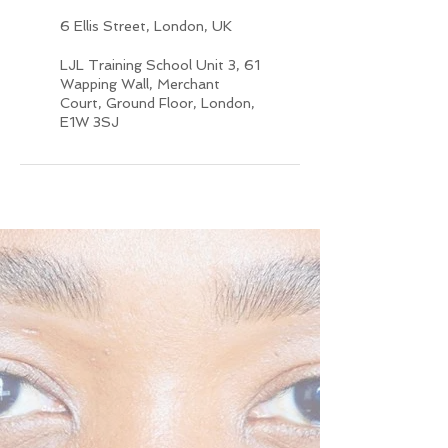
6 Ellis Street, London, UK
LJL Training School Unit 3, 61
Wapping Wall, Merchant
Court, Ground Floor, London,
E1W 3SJ