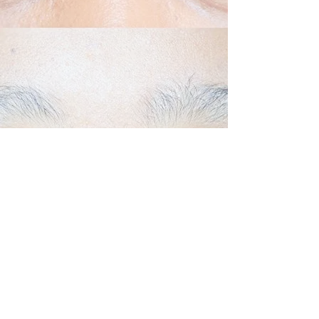
Back to Top