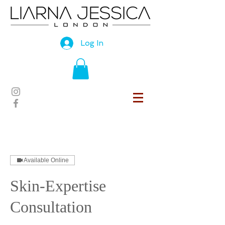
Log In
Available Online
Skin-Expertise
Consultation