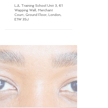
LJL Training School Unit 3, 61
Wapping Wall, Merchant
Court, Ground Floor, London,
E1W 3SJ