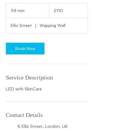
110
British
59 min
5
£110
pounds
9
m
Ellis Street
|
Wapping Wall
i
n
Book Now
Service Description
LED with SkinCare
Contact Details
6 Ellis Street, London, UK