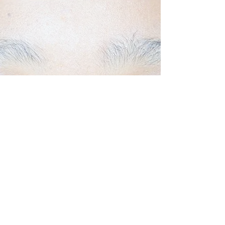
Back to Top
Follow us