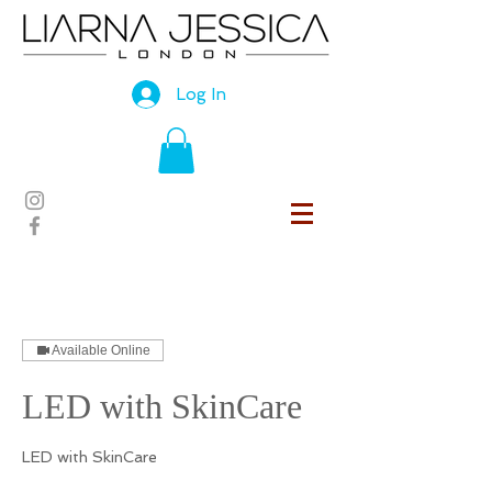
Log In
Available Online
LED with SkinCare
LED with SkinCare