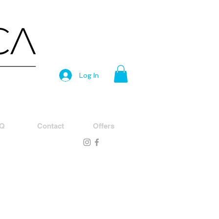
Log In
Q
Contact
Offers