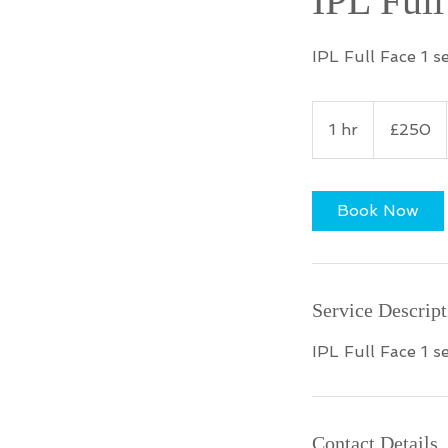
IPL Full
IPL Full Face 1 s
250
British
1 hr
1
£250
pounds
h
Book Now
Service Descript
IPL Full Face 1 s
Contact Details