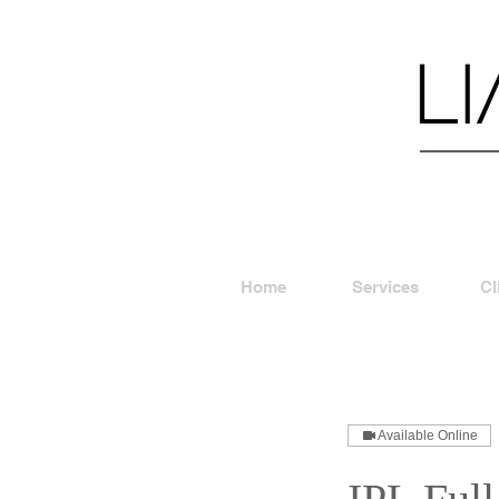
Home
Services
Cl
Available Online