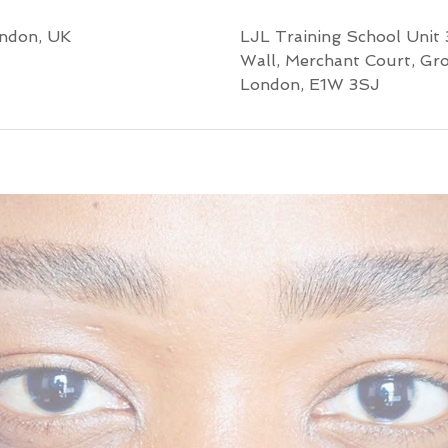
ondon, UK
LJL Training School Unit 
Wall, Merchant Court, Gr
London, E1W 3SJ