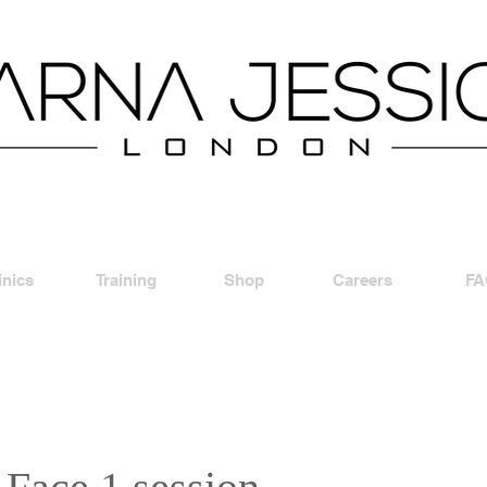
inics
Training
Shop
Careers
FA