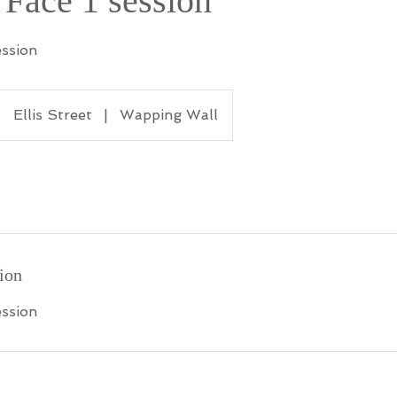
 Face 1 session
ession
Ellis Street
|
Wapping Wall
ion
ession