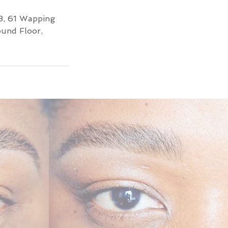
3, 61 Wapping
ound Floor,