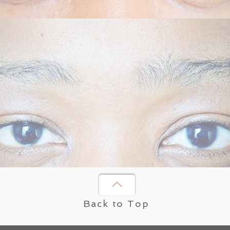
Back to Top