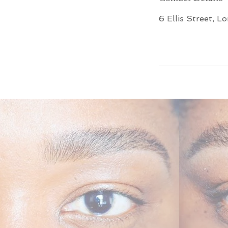
6 Ellis Street, L