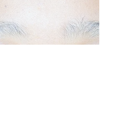
Back to Top
Follow us