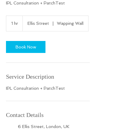
IPL Consultation + PatchTest
1 hr
1
Ellis Street
|
Wapping Wall
h
Book Now
Service Description
IPL Consultation + PatchTest
Contact Details
6 Ellis Street, London, UK