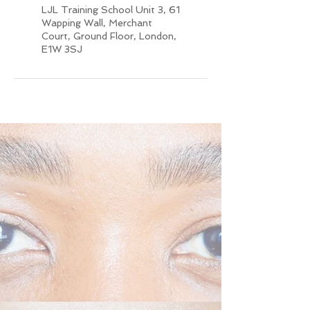
LJL Training School Unit 3, 61
Wapping Wall, Merchant
Court, Ground Floor, London,
E1W 3SJ