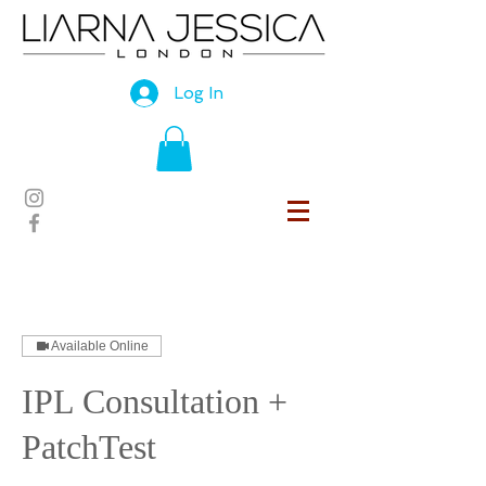
Log In
Available Online
IPL Consultation +
PatchTest