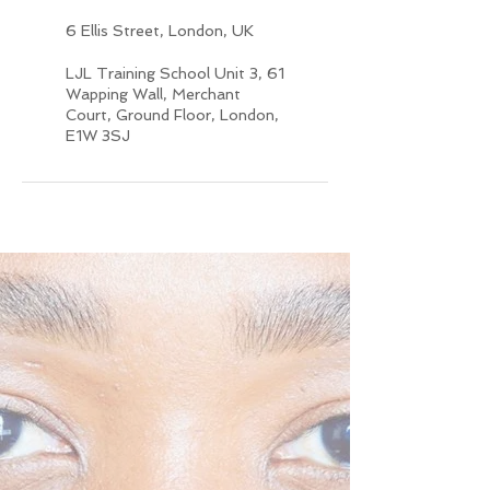
6 Ellis Street, London, UK
LJL Training School Unit 3, 61
Wapping Wall, Merchant
Court, Ground Floor, London,
E1W 3SJ