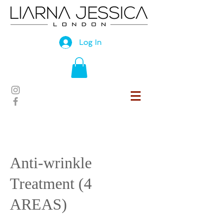
Log In
Anti-wrinkle
Treatment (4
AREAS)