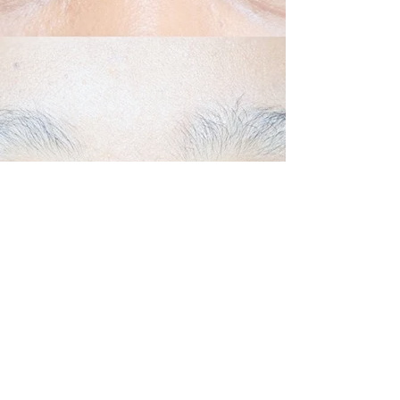
Back to Top