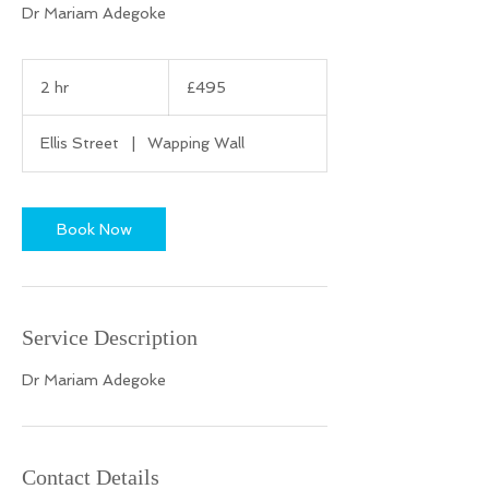
Dr Mariam Adegoke
495
British
2 hr
2
£495
pounds
h
r
Ellis Street
|
Wapping Wall
Book Now
Service Description
Dr Mariam Adegoke
Contact Details