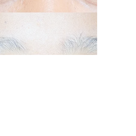
Back to Top