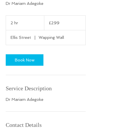
Dr Mariam Adegoke
299
British
2 hr
2
£299
pounds
h
r
Ellis Street
|
Wapping Wall
Book Now
Service Description
Dr Mariam Adegoke
Contact Details