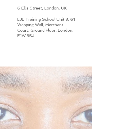
6 Ellis Street, London, UK
LJL Training School Unit 3, 61
Wapping Wall, Merchant
Court, Ground Floor, London,
E1W 3SJ