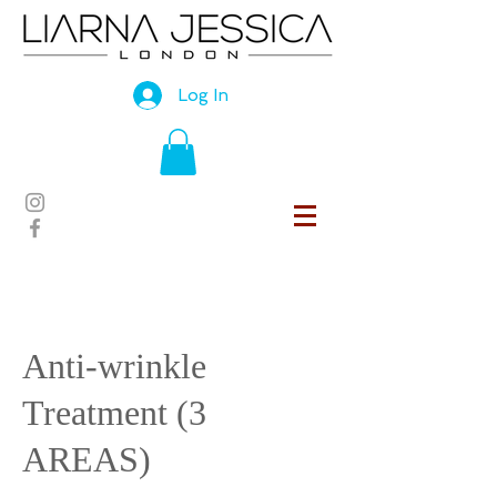
Log In
Anti-wrinkle
Treatment (3
AREAS)