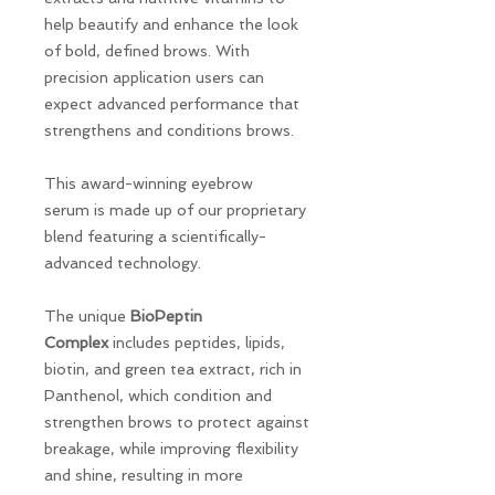
help beautify and enhance the look
of bold, defined brows. With
precision application users can
expect advanced performance that
strengthens and conditions brows.
This award-winning eyebrow
serum is made up of our proprietary
blend featuring a scientifically-
advanced technology.
The unique
BioPeptin
Complex
includes peptides, lipids,
biotin, and green tea extract, rich in
Panthenol, which condition and
strengthen brows to protect against
breakage, while improving flexibility
and shine, resulting in more