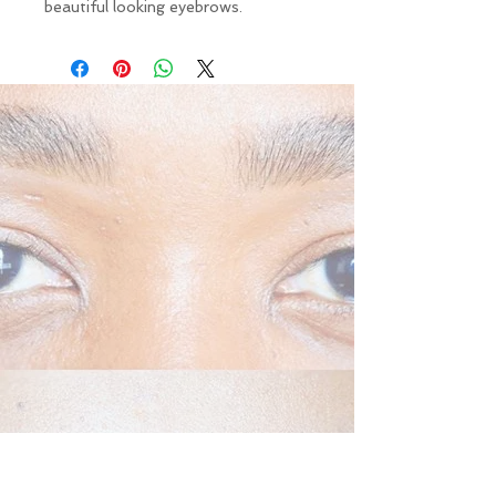
beautiful looking eyebrows.