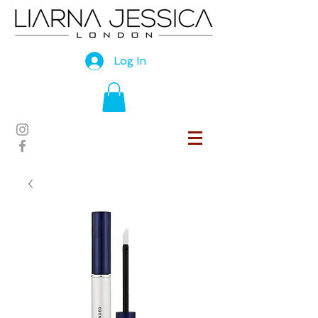
Log In