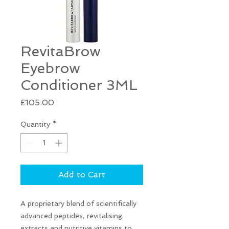
RevitaBrow
Eyebrow
Conditioner 3ML
Price
£105.00
Quantity
*
Add to Cart
A proprietary blend of scientifically
advanced peptides, revitalising
extracts and nutritive vitamins to