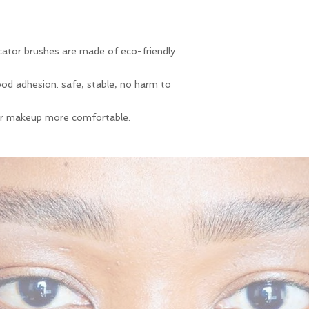
cator brushes are made of eco-friendly
 good adhesion. safe, stable, no harm to
ur makeup more comfortable.