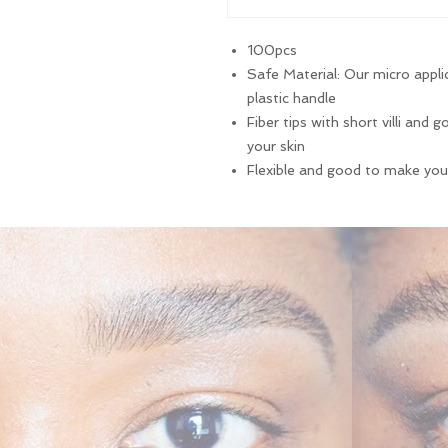
100pcs
Safe Material: Our micro appli
plastic handle
Fiber tips with short villi and
your skin
Flexible and good to make yo