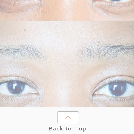
Back to Top