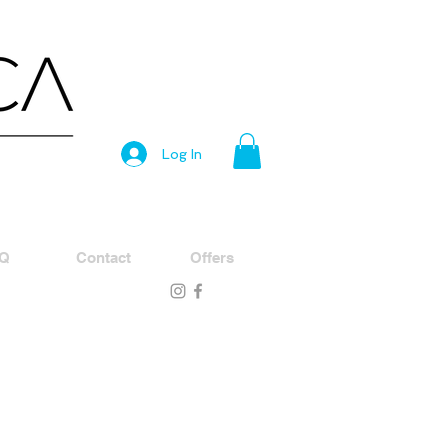
Log In
Q
Contact
Offers