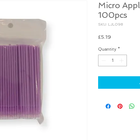
Micro Appl
100pcs
SKU: LJL098
Price
£5.19
Quantity
*