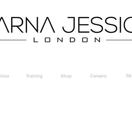
inics
Training
Shop
Careers
FA