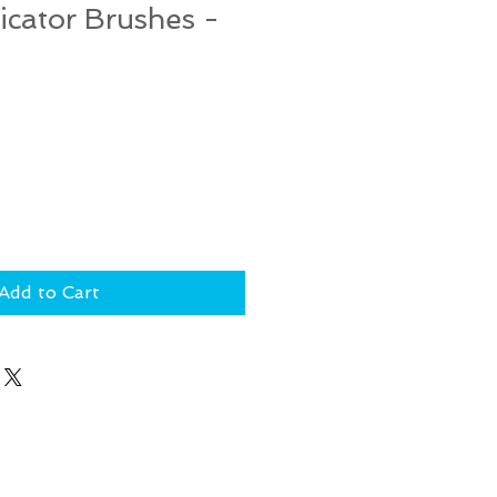
icator Brushes -
Add to Cart