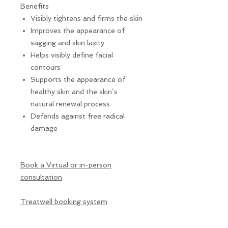
Benefits
Visibly tightens and firms the skin
Improves the appearance of
sagging and skin laxity
Helps visibly define facial
contours
Supports the appearance of
healthy skin and the skin’s
natural renewal process
Defends against free radical
damage
Book a Virtual or in-person
consultation
Treatwell booking system