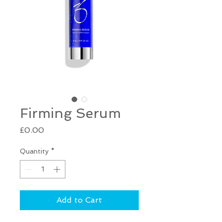
Firming Serum
Price
£0.00
Quantity
*
Add to Cart