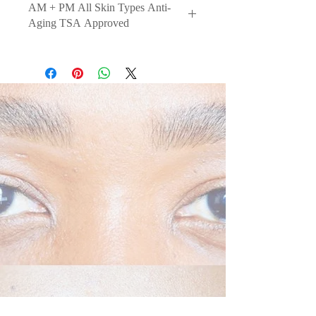
AM + PM All Skin Types Anti-
Aging TSA Approved
An anti-aging breakthrough in skin
structure + shape. This mild,
lightweight and tolerable
formulation is indicated for all skin
types and sensitive skin areas to
reinforce skin health and hydrate to
support the visible improvement in
skin elasticity and firmness.