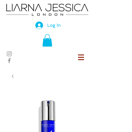
Log In