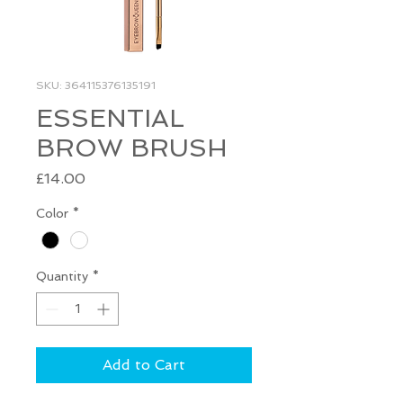
SKU: 364115376135191
ESSENTIAL
BROW BRUSH
Price
£14.00
Color
*
Quantity
*
Add to Cart