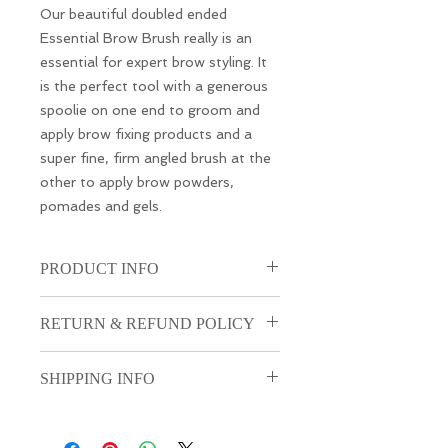
Our beautiful doubled ended
Essential Brow Brush really is an
essential for expert brow styling. It
is the perfect tool with a generous
spoolie on one end to groom and
apply brow fixing products and a
super fine, firm angled brush at the
other to apply brow powders,
pomades and gels.
PRODUCT INFO
I'm a product detail. I'm a great
RETURN & REFUND POLICY
place to add more information
about your product such as sizing,
I’m a Return and Refund policy. I’m
material, care and cleaning
SHIPPING INFO
a great place to let your customers
instructions. This is also a great
know what to do in case they are
space to write what makes this
I'm a shipping policy. I'm a great
dissatisfied with their purchase.
product special and how your
place to add more information
Having a straightforward refund or