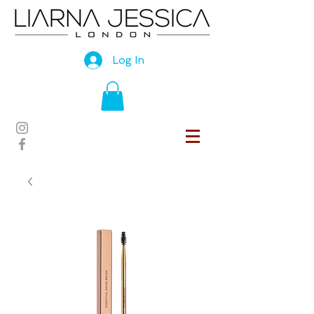
Log In