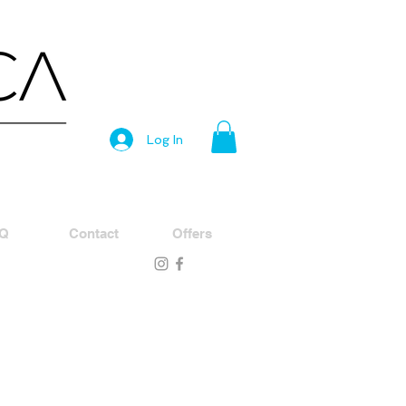
Log In
Q
Contact
Offers