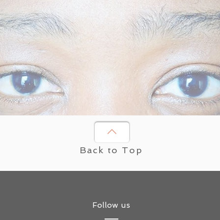
Back to Top
Follow us