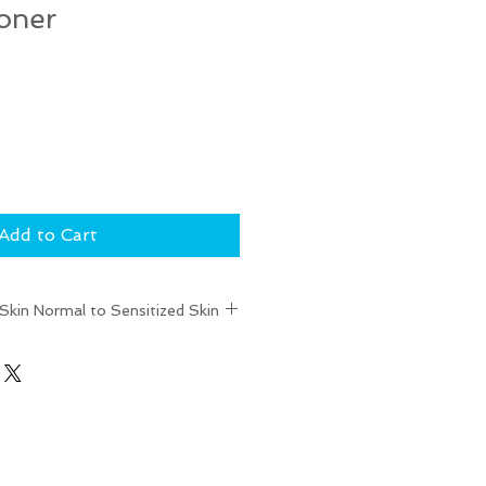
oner
Add to Cart
kin Normal to Sensitized Skin
esh + calm the complexion
Women's Health Best of
nners
- Women's Health