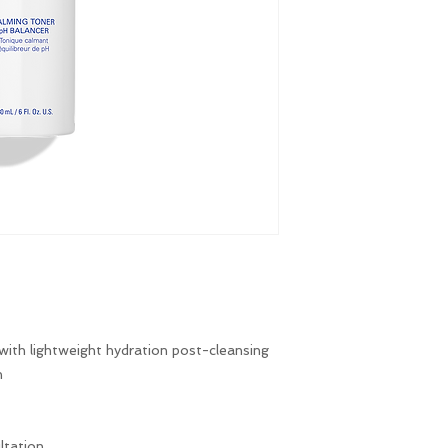
 with lightweight hydration post-cleansing
n
ltation