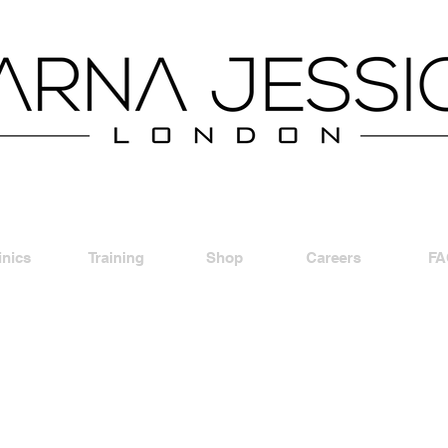
inics
Training
Shop
Careers
FA