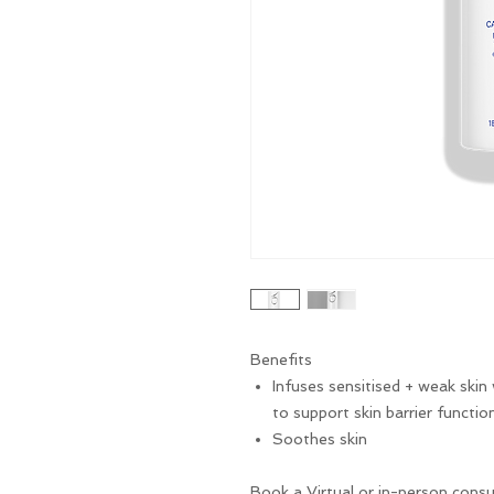
Benefits
Infuses sensitised + weak skin
to support skin barrier functio
Soothes skin
Book a Virtual or in-person consu