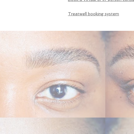
Treatwell booking system