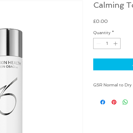
Calming T
Price
£0.00
Quantity
*
GSR Normal to Dry S
Toner helps to refr
Named one of the
Skincare Award Wi
Magazine