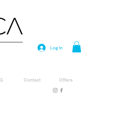
Log In
Q
Contact
Offers