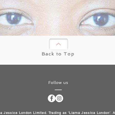
Back to Top
Follow us
na Jessica London Limited. Trading as 'Liarna Jessica London'. 