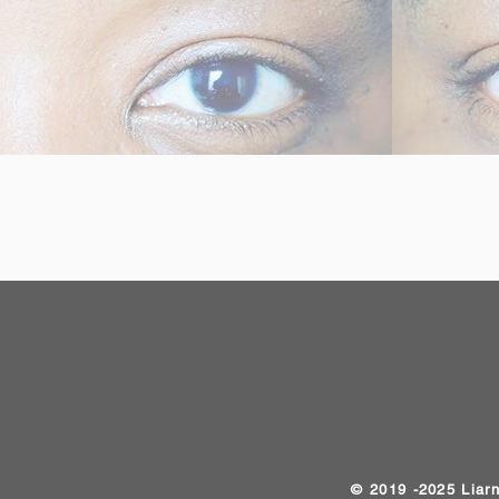
​© 2019 -2025 Liar