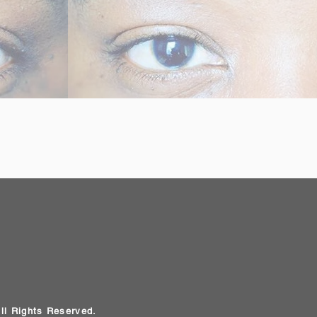
All Rights Reserved.