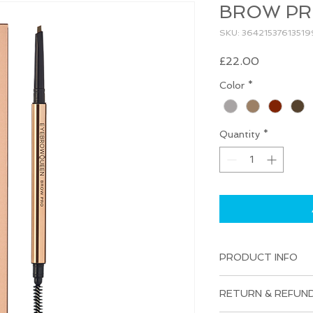
BROW P
SKU: 36421537613519
Price
£22.00
Color
*
Quantity
*
PRODUCT INFO
I'm a product detail
RETURN & REFUND
information about yo
material, care and cl