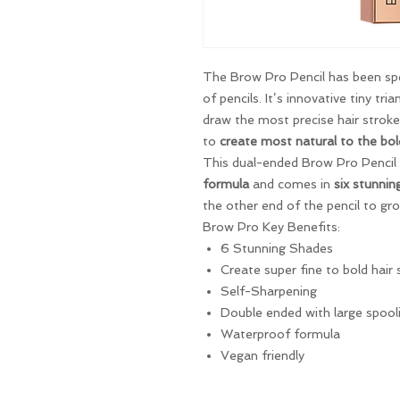
The Brow Pro Pencil has been spec
of pencils. It’s innovative tiny tri
draw the most precise hair stroke
to
create most natural to the bol
This dual-ended Brow Pro Pencil
formula
and comes in
six stunnin
the other end of the pencil to gr
Brow Pro Key Benefits:
6 Stunning Shades
Create super fine to bold hair 
Self-Sharpening
Double ended with large spool
Waterproof formula
Vegan friendly