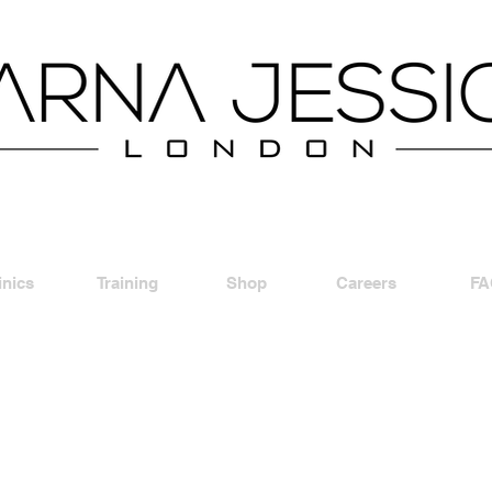
inics
Training
Shop
Careers
FA