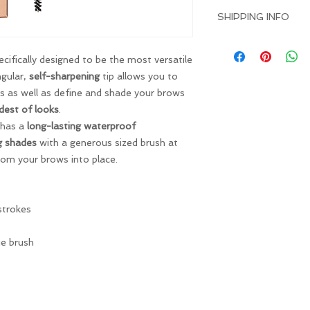
I’m a Return and Ref
great space to write
SHIPPING INFO
let your customers 
and how your custom
dissatisfied with the
I'm a shipping policy
straightforward refu
information about y
ifically designed to be the most versatile
way to build trust 
and cost. Providing 
angular,
self-sharpening
tip allows you to
they can buy with co
about your shipping p
s as well as define and shade your brows
and reassure your c
dest of looks
.
you with confidence
 has a
long-lasting waterproof
g shades
with a generous sized brush at
oom your brows into place.
strokes
ie brush