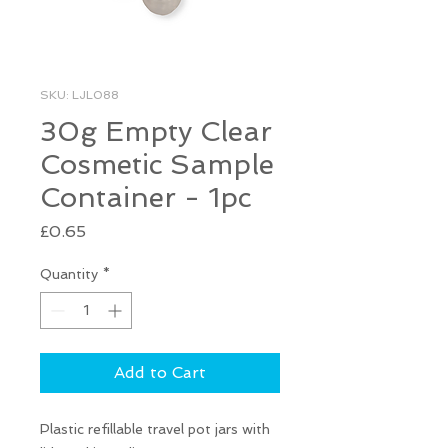
SKU: LJL088
30g Empty Clear
Cosmetic Sample
Container - 1pc
Price
£0.65
Quantity
*
Add to Cart
Plastic refillable travel pot jars with