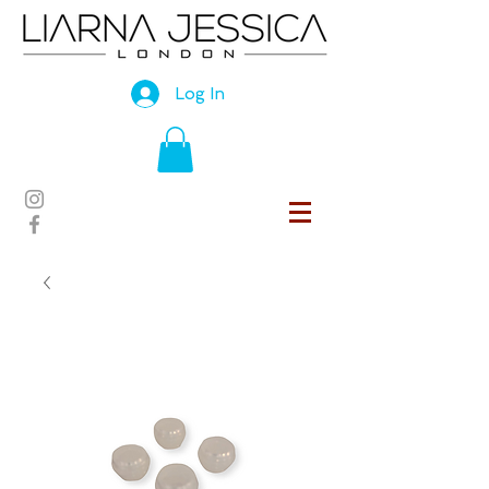
Log In