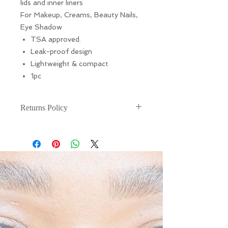
lids and inner liners
For Makeup, Creams, Beauty Nails,
Eye Shadow
TSA approved.
Leak-proof design
Lightweight & compact
1pc
Returns Policy
There are NO RETURNS or
EXCHANGES for this. If your item is
damaged during shipping, please
email (info@liarnajessica.london)
within 48 hours of receiving your
product.