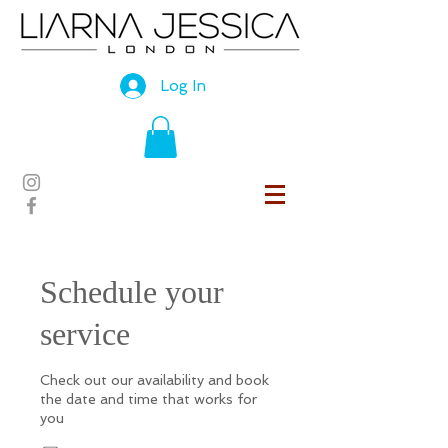
Log In
Schedule your
service
Check out our availability and book
the date and time that works for
you