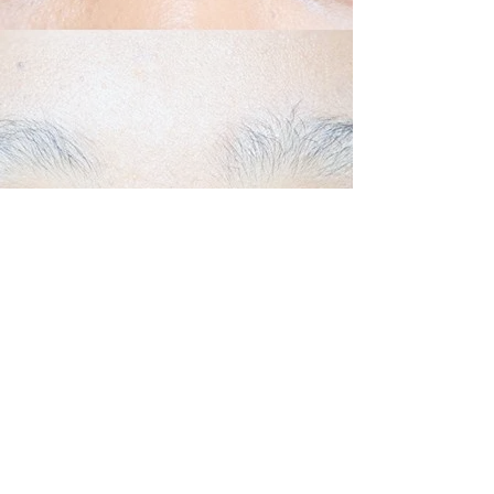
Back to Top