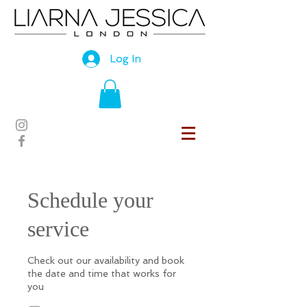
Log In
Schedule your
service
Check out our availability and book
the date and time that works for
you