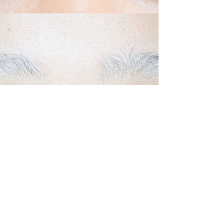
Back to Top