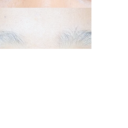
Back to Top