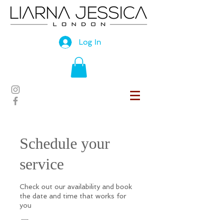
Log In
Schedule your
service
Check out our availability and book
the date and time that works for
you