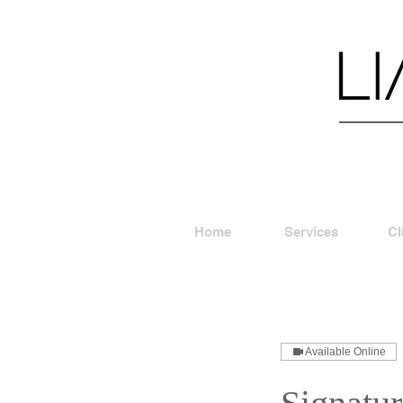
Home
Services
Cl
Available Online