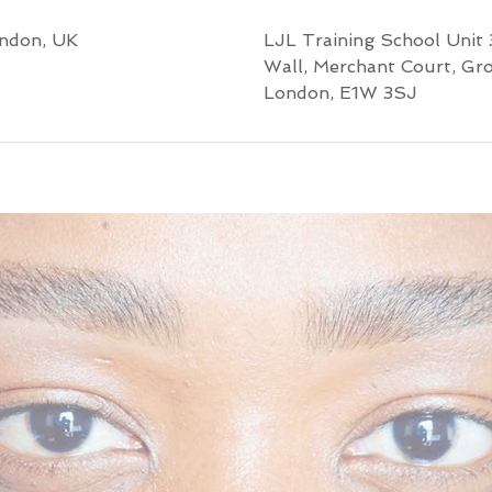
ondon, UK
LJL Training School Unit 
Wall, Merchant Court, Gr
London, E1W 3SJ