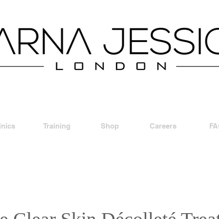
inics
Training
Shop
Careers
FA