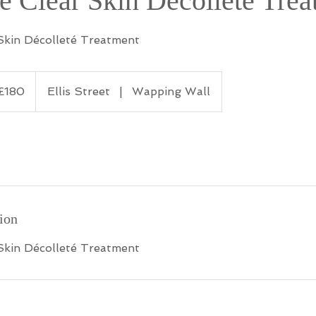
e Clear Skin Décolleté Tre
Skin Décolleté Treatment
ish
£180
Ellis Street
|
Wapping Wall
nds
ion
Skin Décolleté Treatment