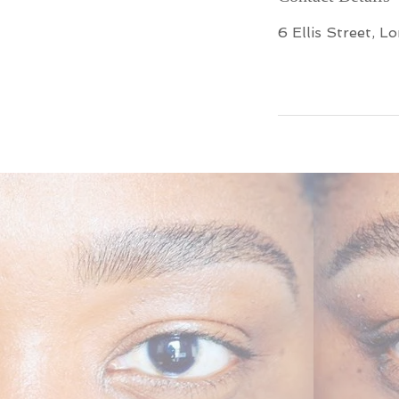
6 Ellis Street, L