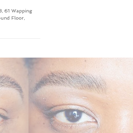
3, 61 Wapping
ound Floor,