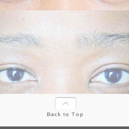
Back to Top