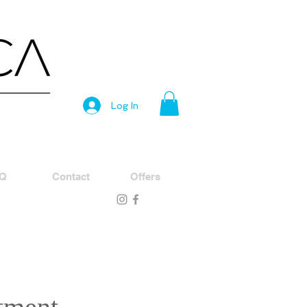
Log In
Q
Contact
Offers