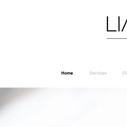
Home
Services
Cl