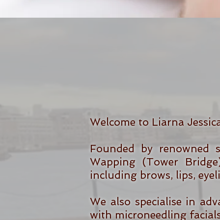
Welcome to Liarna Jessic
Founded by renowned sp
Wapping (Tower Bridge)
including brows, lips, eye
We also specialise in adv
with microneedling facials 