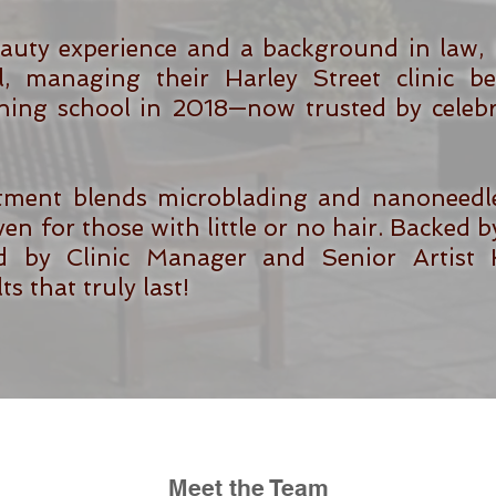
auty experience and a background in law, 
l, managing their Harley Street clinic 
ning school in 2018—now trusted by celebri
tment blends microblading and nanoneedle 
en for those with little or no hair. Backed by
 by Clinic Manager and Senior Artist Kel
s that truly last!
Meet the Team