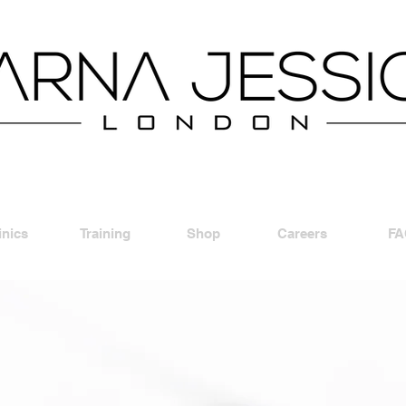
inics
Training
Shop
Careers
FA