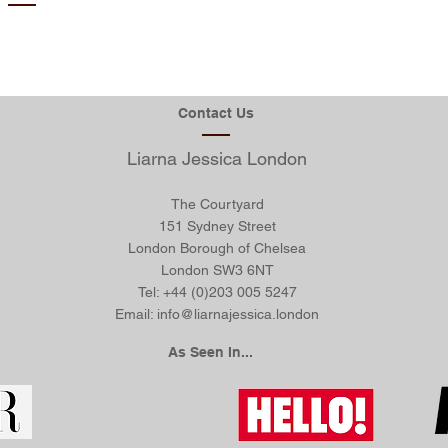
aph. Click here to add
I'm a paragraph.
xt and edit me. It’s
your own text 
click “Edit Text” or
easy. Just cli
 me and you can start
double click me
ur own content and
adding your 
Contact Us
s to the font. Feel
make changes t
drag and drop me
free to dra
u like on your page.
Liarna Jessica London
anywhere you l
lace for you to tell a
I’m a great plac
et your users know a
story and let 
 more about you.
The Courtyard
little mor
151 Sydney Street
London Borough of Chelsea
London
SW3 6NT
Tel: +44 (0)203 005 5247
Email:
info@liarnajessica.london
As Seen In...