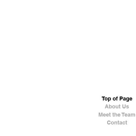
Top of Page
About Us
Meet the Team
Contact