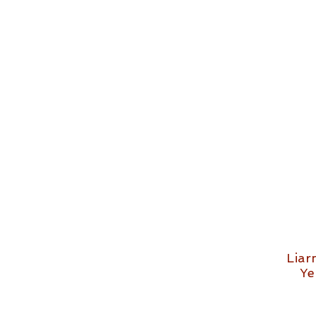
Liar
Ye