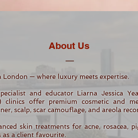
About Us
a London — where luxury meets expertise.
ecialist and educator Liarna Jessica Ye
 clinics offer premium cosmetic and med
liner, scalp, scar camouflage, and areola reco
anced skin treatments for acne, rosacea, p
as a client favourite.