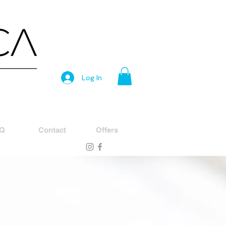
Log In
Q
Contact
Offers