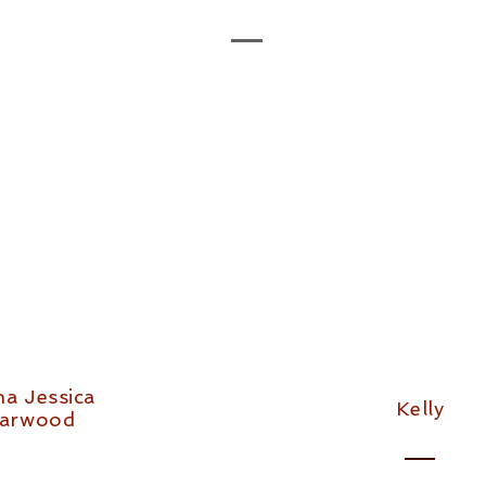
na Jessica
Kelly
arwood