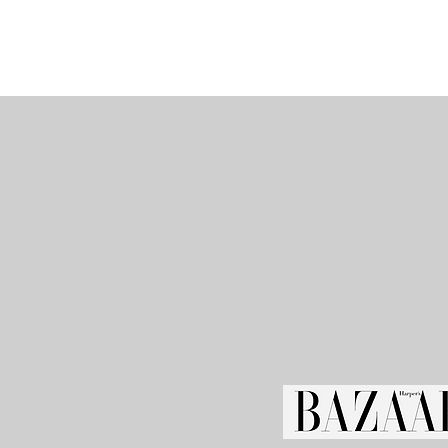
I'm a paragr
your own te
easy. Just 
double click
adding yo
make change
free to 
anywhere yo
I’m a great p
story and l
little