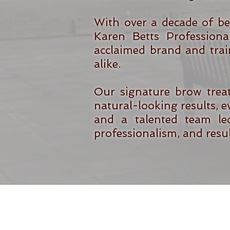
With over a decade of be
Karen Betts Professiona
acclaimed brand and trai
alike.
Our signature brow trea
natural-looking results, ev
and a talented team led
professionalism, and result