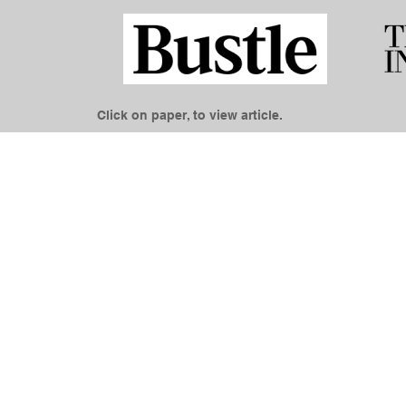
Click on paper, to view article.