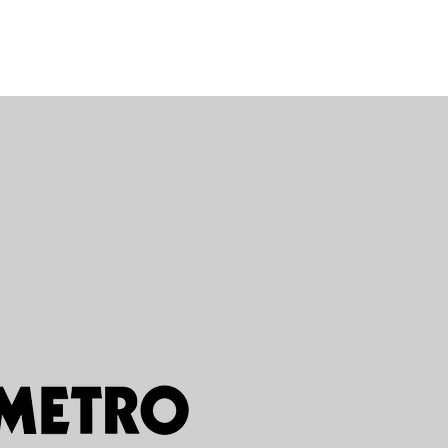
 Click here to add
and edit me. It’s
ck “Edit Text” or
 and you can start
own content and
o the font. Feel
g and drop me
ike on your page.
e for you to tell a
your users know a
e about you.