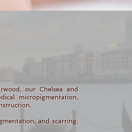
arwood, our Chelsea and
ical micropigmentation,
nstruction.
igmentation, and scarring,