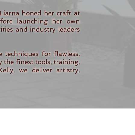
Liarna honed her craft at
before launching her own
ties and industry leaders
techniques for flawless,
 the finest tools, training,
ly, we deliver artistry,