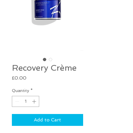
Recovery Crème
Price
£0.00
Quantity
*
Add to Cart