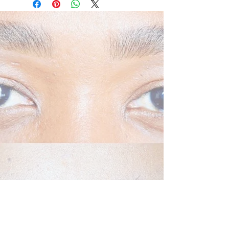
clinically shown to rejuvenate the
appearance of fragile skin, including
neck ageing
Recovery Creme in Action