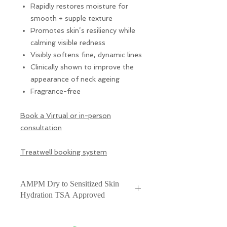
Rapidly restores moisture for
smooth + supple texture
Promotes skin’s resiliency while
calming visible redness
Visibly softens fine, dynamic lines
Clinically shown to improve the
appearance of neck ageing
Fragrance-free
Book a Virtual or in-person
consultation
Treatwell booking system
AMPM Dry to Sensitized Skin
Hydration TSA Approved
A luxuriously rich hydrator for
moderate dryness + redness,