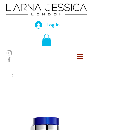
Log In